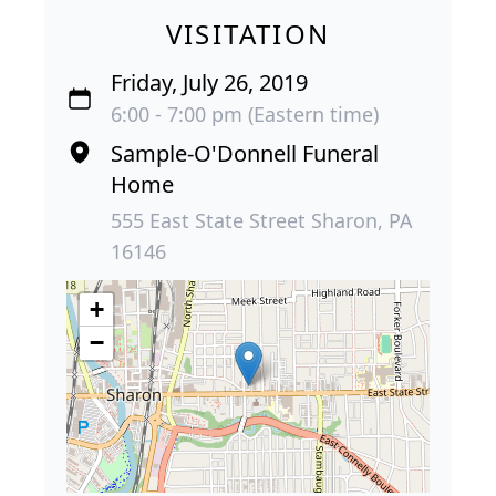
VISITATION
Friday, July 26, 2019
6:00 - 7:00 pm (Eastern time)
Sample-O'Donnell Funeral
Home
555 East State Street Sharon, PA
16146
+
−