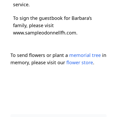
service.
To sign the guestbook for Barbara’s
family, please visit
www.sampleodonnellfh.com.
To send flowers or plant a
memorial tree
in
memory, please visit our
flower store
.