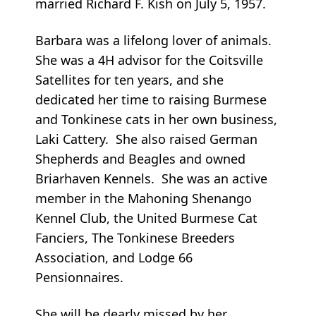
married Richard F. Kish on July 5, 1957.
Barbara was a lifelong lover of animals.
She was a 4H advisor for the Coitsville
Satellites for ten years, and she
dedicated her time to raising Burmese
and Tonkinese cats in her own business,
Laki Cattery. She also raised German
Shepherds and Beagles and owned
Briarhaven Kennels. She was an active
member in the Mahoning Shenango
Kennel Club, the United Burmese Cat
Fanciers, The Tonkinese Breeders
Association, and Lodge 66
Pensionnaires.
She will be dearly missed by her