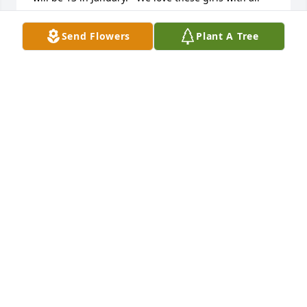
our hearts and thank you for breeding them.  I’m 
sure Sophia is in heaven with Barbara.  Bless you😇
Send Flowers
Plant A Tree
🙏
LUCY MAYNARD
Jun 20, 2020
May The Love Of God, And The Peace 
Of His Christ Comfort Your Hearts In 
This Time Of Bereavement.

A candle was lit in remembrance
PASTOR ROY AND MOLLY JORDAN
Jul 26, 2019