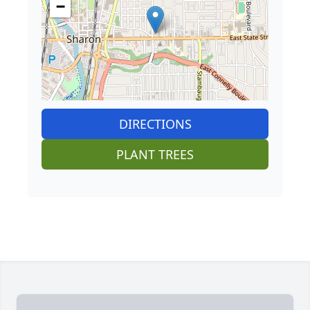
−
DIRECTIONS
PLANT TREES