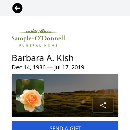
Barbara A. Kish
Dec 14, 1936 — Jul 17, 2019
SEND A GIFT