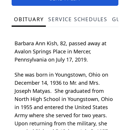
OBITUARY
SERVICE SCHEDULES
GUES
Barbara Ann Kish, 82, passed away at
Avalon Springs Place in Mercer,
Pennsylvania on July 17, 2019.
She was born in Youngstown, Ohio on
December 14, 1936 to Mr. and Mrs.
Joseph Matyas. She graduated from
North High School in Youngstown, Ohio
in 1955 and entered the United States
Army where she served for two years.
Upon returning from the military, she