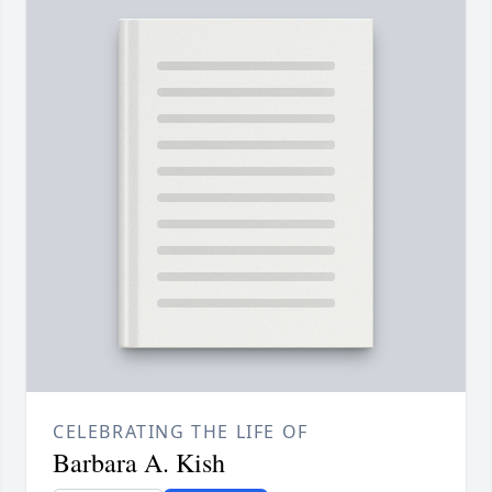
CELEBRATING THE LIFE OF
Barbara A. Kish