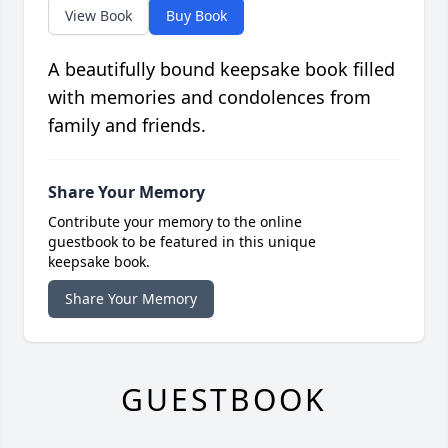
View Book
Buy Book
A beautifully bound keepsake book filled
with memories and condolences from
family and friends.
Share Your Memory
Contribute your memory to the online
guestbook to be featured in this unique
keepsake book.
Share Your Memory
GUESTBOOK