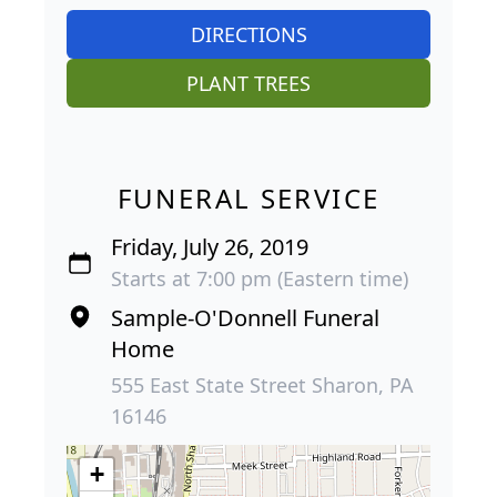
DIRECTIONS
PLANT TREES
FUNERAL SERVICE
Friday, July 26, 2019
Starts at 7:00 pm (Eastern time)
Sample-O'Donnell Funeral
Home
555 East State Street Sharon, PA
16146
+