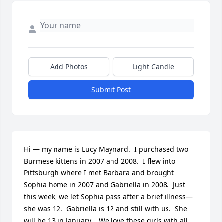
Add Photos
Light Candle
Submit Post
Hi — my name is Lucy Maynard.  I purchased two 
Burmese kittens in 2007 and 2008.  I flew into 
Pittsburgh where I met Barbara and brought 
Sophia home in 2007 and Gabriella in 2008.  Just 
this week, we let Sophia pass after a brief illness— 
she was 12.  Gabriella is 12 and still with us.  She 
will be 13 in January.   We love these girls with all 