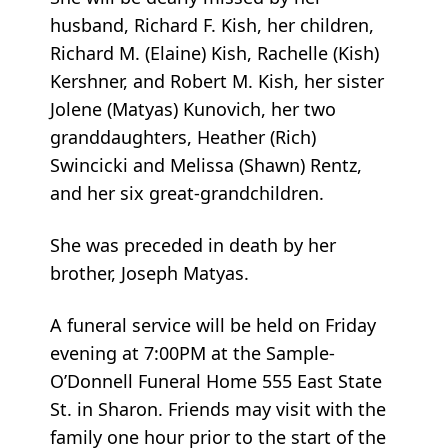
husband, Richard F. Kish, her children,
Richard M. (Elaine) Kish, Rachelle (Kish)
Kershner, and Robert M. Kish, her sister
Jolene (Matyas) Kunovich, her two
granddaughters, Heather (Rich)
Swincicki and Melissa (Shawn) Rentz,
and her six great-grandchildren.
She was preceded in death by her
brother, Joseph Matyas.
A funeral service will be held on Friday
evening at 7:00PM at the Sample-
O’Donnell Funeral Home 555 East State
St. in Sharon. Friends may visit with the
family one hour prior to the start of the