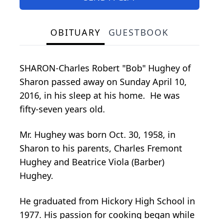
OBITUARY
GUESTBOOK
SHARON-Charles Robert "Bob" Hughey of
Sharon passed away on Sunday April 10,
2016, in his sleep at his home. He was
fifty-seven years old.
Mr. Hughey was born Oct. 30, 1958, in
Sharon to his parents, Charles Fremont
Hughey and Beatrice Viola (Barber)
Hughey.
He graduated from Hickory High School in
1977. His passion for cooking began while