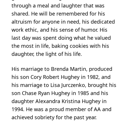
through a meal and laughter that was
shared. He will be remembered for his
altruism for anyone in need, his dedicated
work ethic, and his sense of humor. His
last day was spent doing what he valued
the most in life, baking cookies with his
daughter, the light of his life.
His marriage to Brenda Martin, produced
his son Cory Robert Hughey in 1982, and
his marriage to Lisa Jurczenko, brought his
son Chase Ryan Hughey in 1985 and his
daughter Alexandra Kristina Hughey in
1994. He was a proud member of AA and
achieved sobriety for the past year.