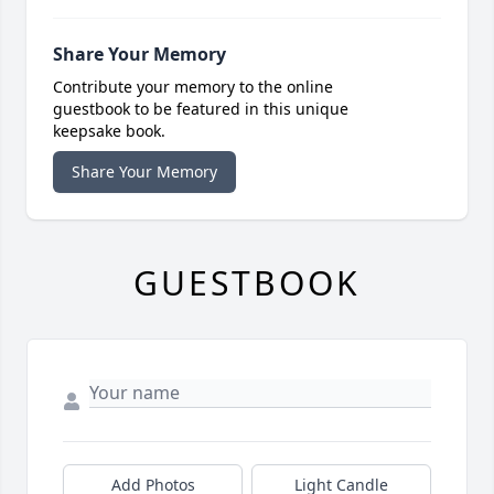
Share Your Memory
Contribute your memory to the online
guestbook to be featured in this unique
keepsake book.
Share Your Memory
GUESTBOOK
Add Photos
Light Candle