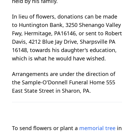
held by his family.
In lieu of flowers, donations can be made
to Huntington Bank, 3250 Shenango Valley
Fwy, Hermitage, PA16146, or sent to Robert
Davis, 4212 Blue Jay Drive, Sharpsville PA
16148, towards his daughter's education,
which is what he would have wished.
Arrangements are under the direction of
the Sample-O'Donnell Funeral Home 555
East State Street in Sharon, PA.
To send flowers or plant a
memorial tree
in