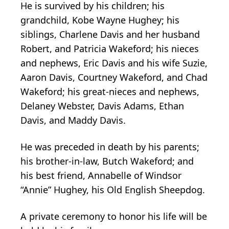
He is survived by his children; his
grandchild, Kobe Wayne Hughey; his
siblings, Charlene Davis and her husband
Robert, and Patricia Wakeford; his nieces
and nephews, Eric Davis and his wife Suzie,
Aaron Davis, Courtney Wakeford, and Chad
Wakeford; his great-nieces and nephews,
Delaney Webster, Davis Adams, Ethan
Davis, and Maddy Davis.
He was preceded in death by his parents;
his brother-in-law, Butch Wakeford; and
his best friend, Annabelle of Windsor
“Annie” Hughey, his Old English Sheepdog.
A private ceremony to honor his life will be