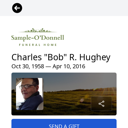
Charles "Bob" R. Hughey
Oct 30, 1958 — Apr 10, 2016
SEND A GIFT