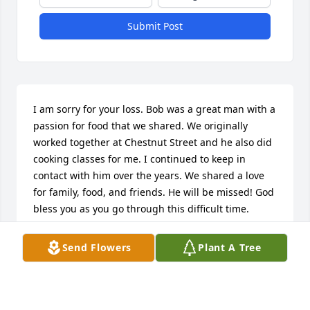
Submit Post
I am sorry for your loss. Bob was a great man with a 
passion for food that we shared. We originally 
worked together at Chestnut Street and he also did 
cooking classes for me. I continued to keep in 
contact with him over the years. We shared a love 
for family, food, and friends. He will be missed! God 
bless you as you go through this difficult time.
AMANDA STANEK
Send Flowers
Plant A Tree
Apr 14, 2016