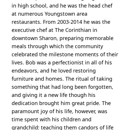
in high school, and he was the head chef
at numerous Youngstown area
restaurants. From 2003-2014 he was the
executive chef at The Corinthian in
downtown Sharon, preparing memorable
meals through which the community
celebrated the milestone moments of their
lives. Bob was a perfectionist in all of his
endeavors, and he loved restoring
furniture and homes. The ritual of taking
something that had long been forgotten,
and giving it a new life though his
dedication brought him great pride. The
paramount joy of his life, however, was
time spent with his children and
grandchild: teaching them candors of life