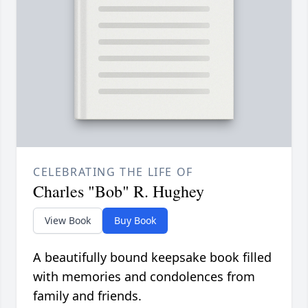
CELEBRATING THE LIFE OF
Charles "Bob" R. Hughey
View Book
Buy Book
A beautifully bound keepsake book filled
with memories and condolences from
family and friends.