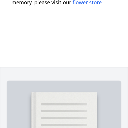
memory, please visit our
flower store
.