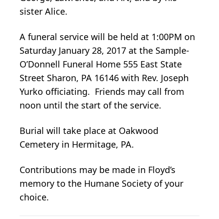
sister Alice.
A funeral service will be held at 1:00PM on
Saturday January 28, 2017 at the Sample-
O’Donnell Funeral Home 555 East State
Street Sharon, PA 16146 with Rev. Joseph
Yurko officiating. Friends may call from
noon until the start of the service.
Burial will take place at Oakwood
Cemetery in Hermitage, PA.
Contributions may be made in Floyd’s
memory to the Humane Society of your
choice.