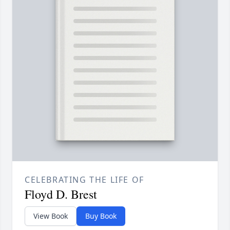
CELEBRATING THE LIFE OF
Floyd D. Brest
View Book
Buy Book