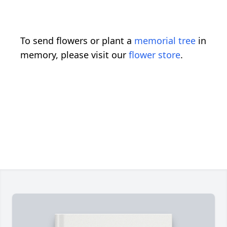
To send flowers or plant a
memorial tree
in
memory, please visit our
flower store
.