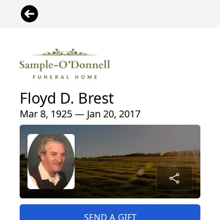
Floyd D. Brest
Mar 8, 1925 — Jan 20, 2017
SEND A GIFT