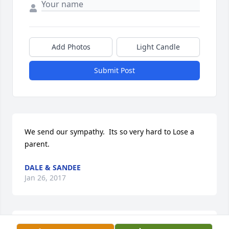
Add Photos
Light Candle
Submit Post
We send our sympathy.  Its so very hard to Lose a 
parent.
DALE & SANDEE
Jan 26, 2017
To the family,So very sorry for your loss.  Wish we 