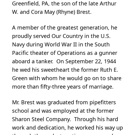
Greenfield, PA, the son of the late Arthur
W. and Cora May (Rhyne) Brest.
A member of the greatest generation, he
proudly served Our Country in the U.S.
Navy during World War II in the South
Pacific theater of Operations as a gunner
aboard a tanker. On September 22, 1944
he wed his sweetheart the former Ruth E.
Green with whom he would go on to share
more than fifty-three years of marriage.
Mr. Brest was graduated from pipefitters
school and was employed at the former
Sharon Steel Company. Through his hard
work and dedication, he worked his way up