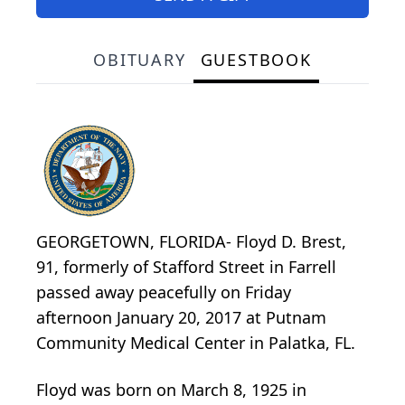
OBITUARY
GUESTBOOK
GEORGETOWN, FLORIDA- Floyd D. Brest,
91, formerly of Stafford Street in Farrell
passed away peacefully on Friday
afternoon January 20, 2017 at Putnam
Community Medical Center in Palatka, FL.
Floyd was born on March 8, 1925 in