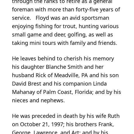
through the ranks to retire as a general
foreman with more than forty-five years of
service. Floyd was an avid sportsman
enjoying fishing for trout, hunting various
small game and deer, golfing, as well as
taking mini tours with family and friends.
He leaves behind to cherish his memory
his daughter Blanche Smith and her
husband Rick of Meadville, PA and his son
David Brest and his companion Linda
Mahanay of Palm Coast, Florida; and by his
nieces and nephews.
He was preceded in death by his wife Ruth
on October 21, 1997; his brothers Frank,
George, Lawrence, and Art; and by his