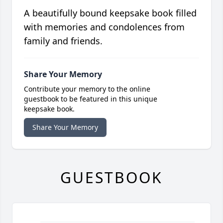
A beautifully bound keepsake book filled
with memories and condolences from
family and friends.
Share Your Memory
Contribute your memory to the online
guestbook to be featured in this unique
keepsake book.
Share Your Memory
GUESTBOOK