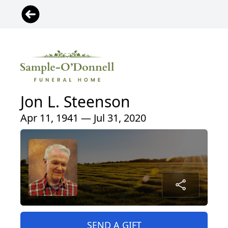
Jon L. Steenson
Apr 11, 1941 — Jul 31, 2020
SEND A GIFT