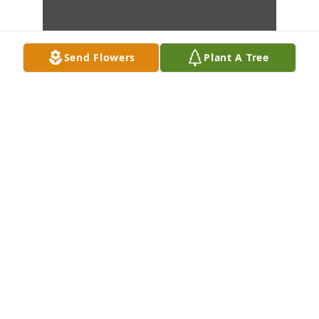
Send Flowers
Plant A Tree