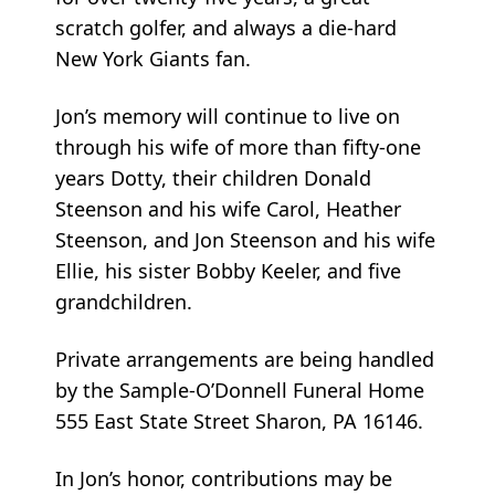
scratch golfer, and always a die-hard
New York Giants fan.
Jon’s memory will continue to live on
through his wife of more than fifty-one
years Dotty, their children Donald
Steenson and his wife Carol, Heather
Steenson, and Jon Steenson and his wife
Ellie, his sister Bobby Keeler, and five
grandchildren.
Private arrangements are being handled
by the Sample-O’Donnell Funeral Home
555 East State Street Sharon, PA 16146.
In Jon’s honor, contributions may be