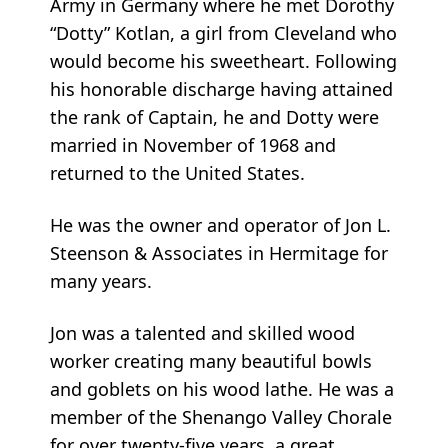
Army in Germany where he met Dorothy
“Dotty” Kotlan, a girl from Cleveland who
would become his sweetheart. Following
his honorable discharge having attained
the rank of Captain, he and Dotty were
married in November of 1968 and
returned to the United States.
He was the owner and operator of Jon L.
Steenson & Associates in Hermitage for
many years.
Jon was a talented and skilled wood
worker creating many beautiful bowls
and goblets on his wood lathe. He was a
member of the Shenango Valley Chorale
for over twenty-five years, a great