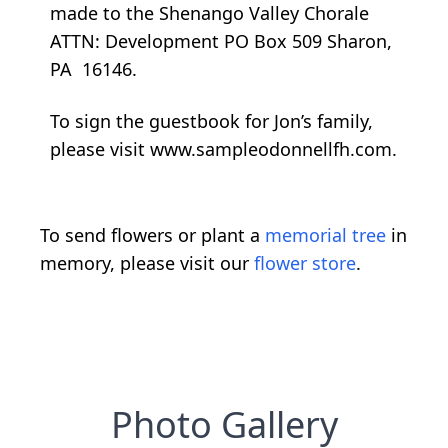
made to the Shenango Valley Chorale
ATTN: Development PO Box 509 Sharon,
PA 16146.
To sign the guestbook for Jon’s family,
please visit www.sampleodonnellfh.com.
To send flowers or plant a
memorial tree
in
memory, please visit our
flower store
.
Photo Gallery