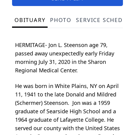
OBITUARY
PHOTO
SERVICE SCHEDULE
HERMITAGE- Jon L. Steenson age 79,
passed away unexpectedly early Friday
morning July 31, 2020 in the Sharon
Regional Medical Center.
He was born in White Plains, NY on April
11, 1941 to the late Donald and Mildred
(Schermer) Steenson. Jon was a 1959
graduate of Searside High School and a
1964 graduate of Lafayette College. He
served our county with the United States