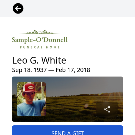
Leo G. White
Sep 18, 1937 — Feb 17, 2018
SEND A GIFT