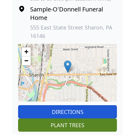
Sample-O'Donnell Funeral
Home
555 East State Street Sharon, PA
16146
+
−
DIRECTIONS
PLANT TREES