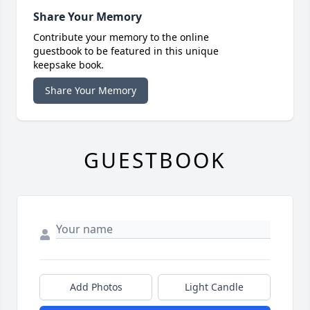
Share Your Memory
Contribute your memory to the online
guestbook to be featured in this unique
keepsake book.
Share Your Memory
GUESTBOOK
Add Photos
Light Candle