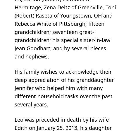
Hermitage, Zena Deitz of Greenville, Toni
(Robert) Raseta of Youngstown, OH and
Rebecca White of Pittsburgh; fifteen
grandchildren; seventeen great-
grandchildren; his special sister-in-law
Jean Goodhart; and by several nieces
and nephews.
His family wishes to acknowledge their
deep appreciation of his granddaughter
Jennifer who helped him with many
different household tasks over the past
several years.
Leo was preceded in death by his wife
Edith on January 25, 2013, his daughter