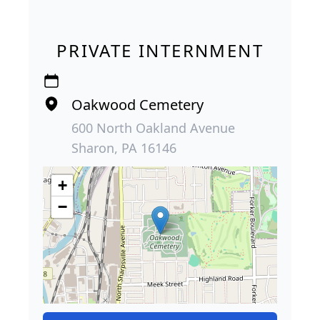
PRIVATE INTERNMENT
Oakwood Cemetery
600 North Oakland Avenue
Sharon, PA 16146
+
−