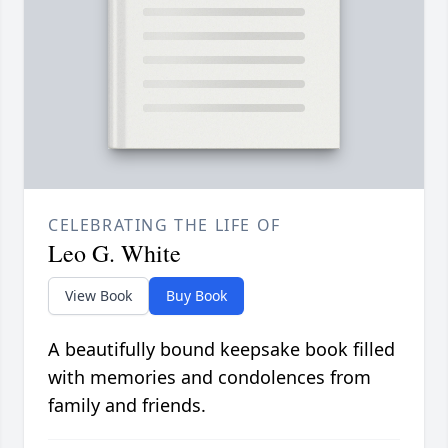
CELEBRATING THE LIFE OF
Leo G. White
View Book
Buy Book
A beautifully bound keepsake book filled
with memories and condolences from
family and friends.