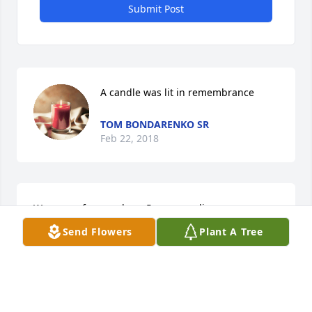
Submit Post
A candle was lit in remembrance
TOM BONDARENKO SR
Feb 22, 2018
We are so for your lose. Prayer sending your way. 
He will sadly missed. If you need anything fill free to 
Send Flowers
Plant A Tree
call us. Tom sr , and Jeni Bondarenko
TOM BONDARENKO SR
Feb 22, 2018