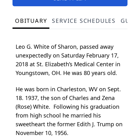
OBITUARY
SERVICE SCHEDULES
GUES
Leo G. White of Sharon, passed away
unexpectedly on Saturday February 17,
2018 at St. Elizabeth’s Medical Center in
Youngstown, OH. He was 80 years old.
He was born in Charleston, WV on Sept.
18. 1937, the son of Charles and Zena
(Rose) White. Following his graduation
from high school he married his
sweetheart the former Edith J. Trump on
November 10, 1956.