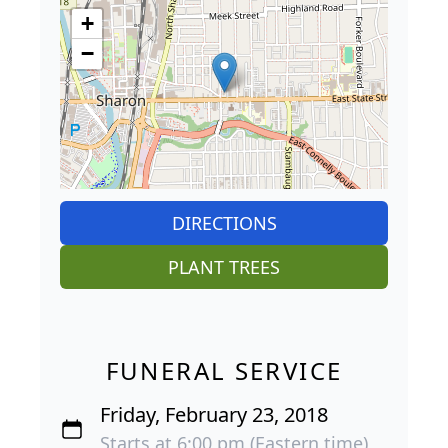
+
−
DIRECTIONS
PLANT TREES
FUNERAL SERVICE
Friday, February 23, 2018
Starts at 6:00 pm (Eastern time)