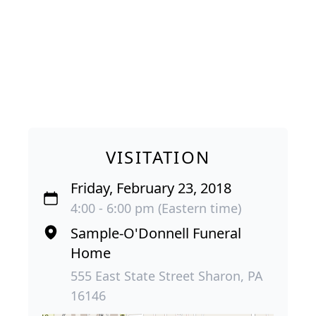
VISITATION
Friday, February 23, 2018
4:00 - 6:00 pm (Eastern time)
Sample-O'Donnell Funeral
Home
555 East State Street Sharon, PA
16146