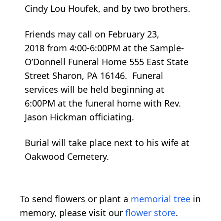
Cindy Lou Houfek, and by two brothers.
Friends may call on February 23,
2018 from 4:00-6:00PM at the Sample-
O’Donnell Funeral Home 555 East State
Street Sharon, PA 16146. Funeral
services will be held beginning at
6:00PM at the funeral home with Rev.
Jason Hickman officiating.
Burial will take place next to his wife at
Oakwood Cemetery.
To send flowers or plant a
memorial tree
in
memory, please visit our
flower store
.