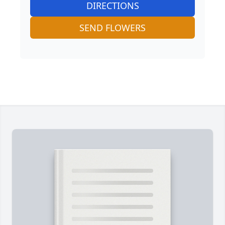
DIRECTIONS
SEND FLOWERS