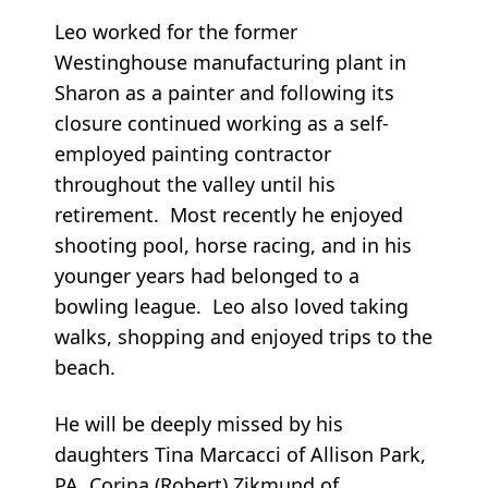
Leo worked for the former
Westinghouse manufacturing plant in
Sharon as a painter and following its
closure continued working as a self-
employed painting contractor
throughout the valley until his
retirement. Most recently he enjoyed
shooting pool, horse racing, and in his
younger years had belonged to a
bowling league. Leo also loved taking
walks, shopping and enjoyed trips to the
beach.
He will be deeply missed by his
daughters Tina Marcacci of Allison Park,
PA, Corina (Robert) Zikmund of