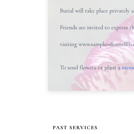
Burial will take place privately 
Friends are invited to express t
visiting www.sampleodonnellfh.
To send flowers or plant a
memo
PAST SERVICES