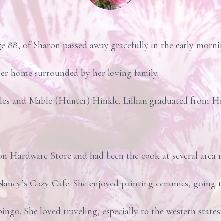
e 88, of Sharon passed away gracefully in the early morn
er home surrounded by her loving family.
les and Mable (Hunter) Hinkle. Lillian graduated from 
on Hardware Store and had been the cook at several area 
ancy’s Cozy Cafe. She enjoyed painting ceramics, going t
ngo. She loved traveling, especially to the western states