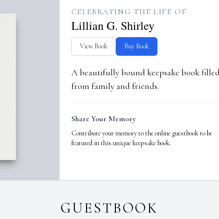
CELEBRATING THE LIFE OF
Lillian G. Shirley
View Book
Buy Book
A beautifully bound keepsake book fill
from family and friends.
Share Your Memory
Contribute your memory to the online guestbook to be
featured in this unique keepsake book.
GUESTBOOK