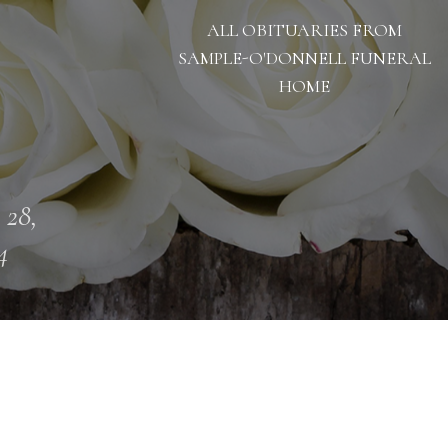
ALL OBITUARIES FROM
SAMPLE-O'DONNELL FUNERAL
HOME
 28,
4