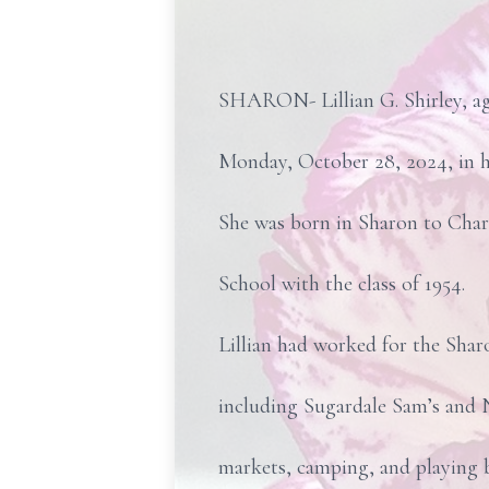
SHARON- Lillian G. Shirley, ag
Monday, October 28, 2024, in h
She was born in Sharon to Char
School with the class of 1954.
Lillian had worked for the Shar
including Sugardale Sam’s and N
markets, camping, and playing bi