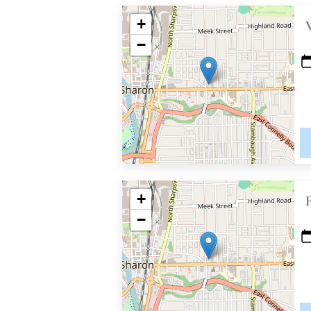
+
−
+
−