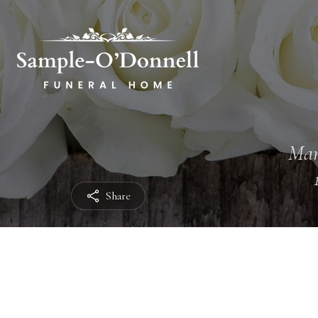
Mar
Share