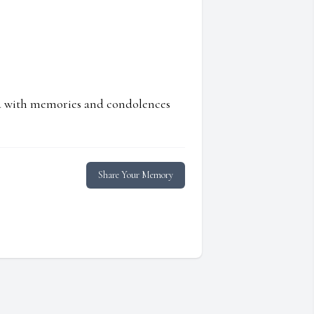
ed with memories and condolences
Share Your Memory