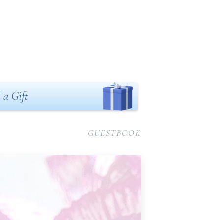
 a Gift
GUESTBOOK