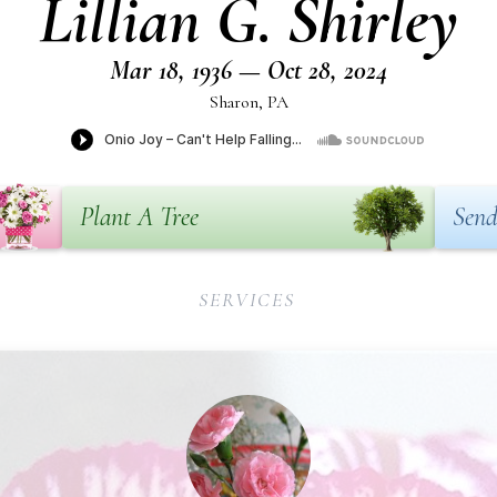
Lillian G. Shirley
Mar 18, 1936 — Oct 28, 2024
Sharon, PA
Plant A Tree
Send
SERVICES