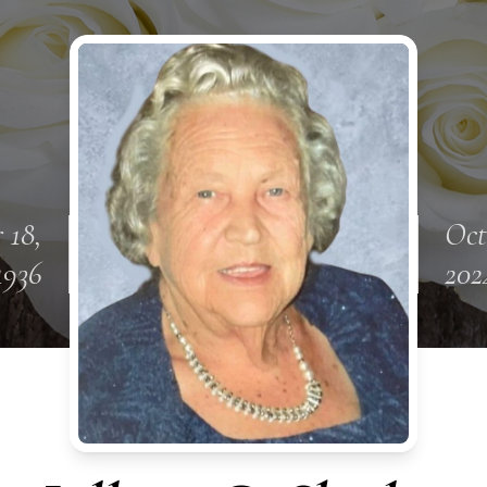
 18,
Oct
1936
202