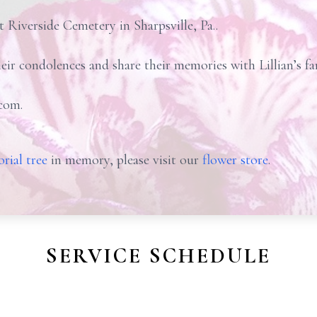
at Riverside Cemetery in Sharpsville, Pa..
heir condolences and share their memories with Lillian’s f
com.
rial tree
in memory, please visit our
flower store
.
SERVICE SCHEDULE