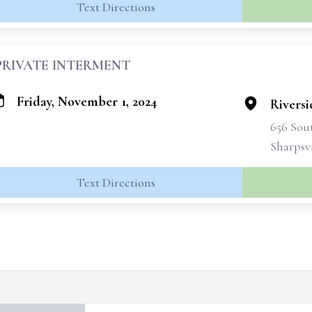
Text Directions
PRIVATE INTERMENT
Friday, November 1, 2024
Rivers
656 Sout
Sharpsvi
Text Directions