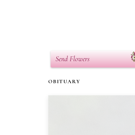
Send Flowers
OBITUARY