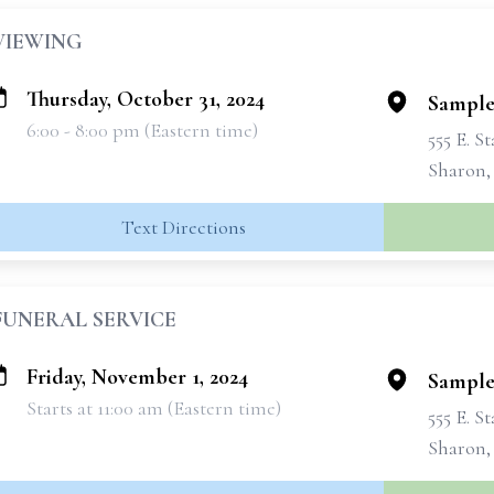
VIEWING
Thursday, October 31, 2024
Sample
6:00 - 8:00 pm (Eastern time)
555 E. S
Sharon,
Text Directions
FUNERAL SERVICE
Friday, November 1, 2024
Sample
Starts at 11:00 am (Eastern time)
555 E. S
Sharon,