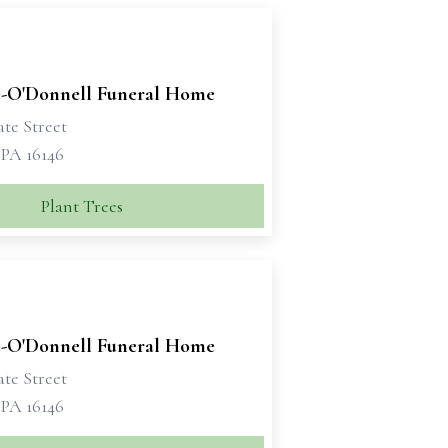
-O'Donnell Funeral Home
tate Street
 PA 16146
Plant Trees
-O'Donnell Funeral Home
tate Street
 PA 16146