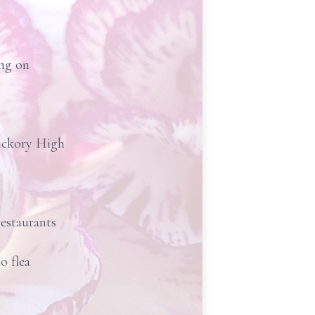
ing on
Hickory High
restaurants
o flea
.