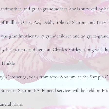
randmother, and great-grandmother. She is survived by her
y) of Bullhead City, AZ, Debby Yoho of Sharon, and Terry S
an was grandmother to 17 grandchildren and 29 great-grand
 her parents and her son, Charles Shirley, along with he
d Hinkle.
ay, October 31, 2024 from 6:00- 8:00 pm. at the Sample-O
Street in Sharon, PA. Funeral services will be held on F
funeral home.