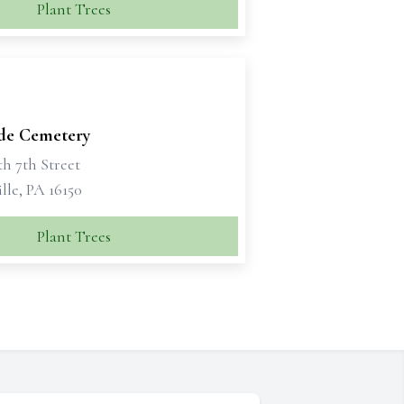
Plant Trees
ide Cemetery
h 7th Street
lle, PA 16150
Plant Trees