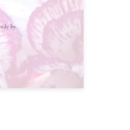
amily by