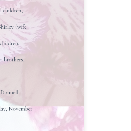
 children,
hirley (wife
children.
r brothers,
'Donnell
riday, November