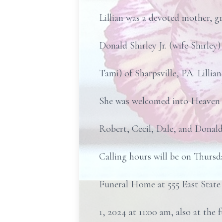
Lillian was a devoted mother, g
Donald Shirley Jr. (wife Shirle
Tami) of Sharpsville, PA. Lilli
She was welcomed into Heaven by
Robert, Cecil, Dale, and Donal
Calling hours will be on Thursd
Funeral Home at 555 East State 
1, 2024 at 11:00 am, also at the 