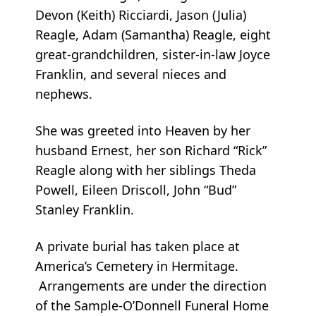
Devon (Keith) Ricciardi, Jason (Julia)
Reagle, Adam (Samantha) Reagle, eight
great-grandchildren, sister-in-law Joyce
Franklin, and several nieces and
nephews.
She was greeted into Heaven by her
husband Ernest, her son Richard “Rick”
Reagle along with her siblings Theda
Powell, Eileen Driscoll, John “Bud”
Stanley Franklin.
A private burial has taken place at
America’s Cemetery in Hermitage.
Arrangements are under the direction
of the Sample-O’Donnell Funeral Home