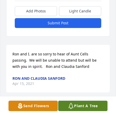
Add Photos
Light Candle
Submit Post
Ron and I. are so sorry to hear of Aunt Cells 
passing.  We will be unable to attend but will be 
with you in spirit.   Ron and Claudia Sanford
RON AND CLAUDIA SANFORD
Apr 15, 2021
Send Flowers
Plant A Tree