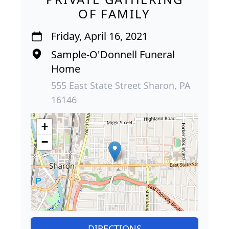
OF FAMILY
Friday, April 16, 2021
Sample-O'Donnell Funeral
Home
555 East State Street Sharon, PA
16146
+
−
DIRECTIONS