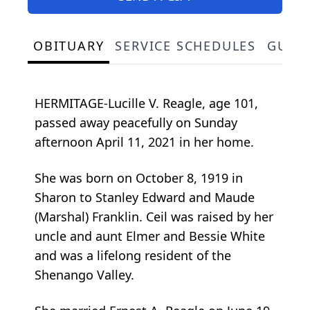
OBITUARY
SERVICE SCHEDULES
GUES
HERMITAGE-Lucille V. Reagle, age 101,
passed away peacefully on Sunday
afternoon April 11, 2021 in her home.
She was born on October 8, 1919 in
Sharon to Stanley Edward and Maude
(Marshal) Franklin. Ceil was raised by her
uncle and aunt Elmer and Bessie White
and was a lifelong resident of the
Shenango Valley.