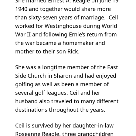
She married Ernest A. Reagle on June 19,
1940 and together would share more
than sixty-seven years of marriage. Ceil
worked for Westinghouse during World
War II and following Ernie’s return from
the war became a homemaker and
mother to their son Rick.
She was a longtime member of the East
Side Church in Sharon and had enjoyed
golfing as well as been a member of
several golf leagues. Ceil and her
husband also traveled to many different
destinations throughout the years.
Ceil is survived by her daughter-in-law
Roseanne Reagle, three grandchildren