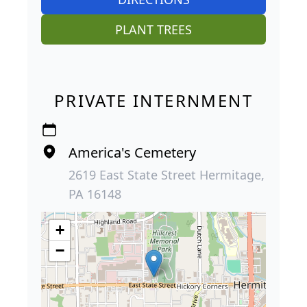
PLANT TREES
PRIVATE INTERNMENT
America's Cemetery
2619 East State Street Hermitage,
PA 16148
+
−