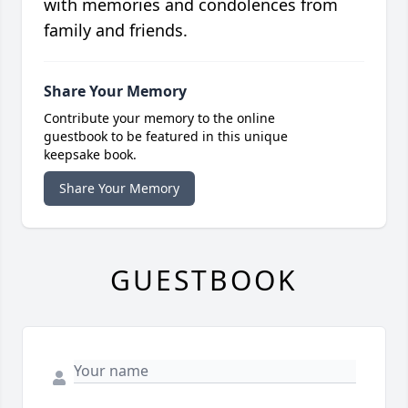
with memories and condolences from
family and friends.
Share Your Memory
Contribute your memory to the online
guestbook to be featured in this unique
keepsake book.
Share Your Memory
GUESTBOOK