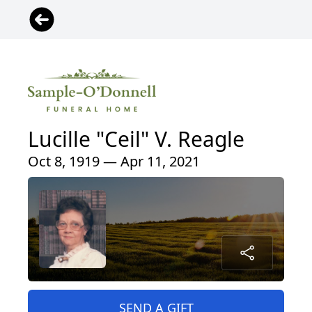
Lucille "Ceil" V. Reagle
Oct 8, 1919 — Apr 11, 2021
SEND A GIFT