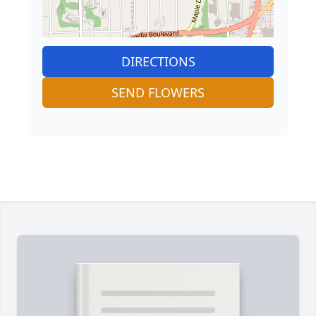
DIRECTIONS
SEND FLOWERS