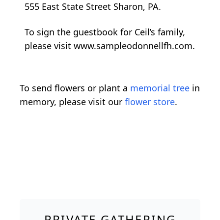
555 East State Street Sharon, PA.
To sign the guestbook for Ceil’s family,
please visit www.sampleodonnellfh.com.
To send flowers or plant a
memorial tree
in
memory, please visit our
flower store
.
PRIVATE GATHERING