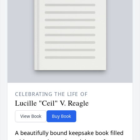
CELEBRATING THE LIFE OF
Lucille "Ceil" V. Reagle
View Book
Buy Book
A beautifully bound keepsake book filled