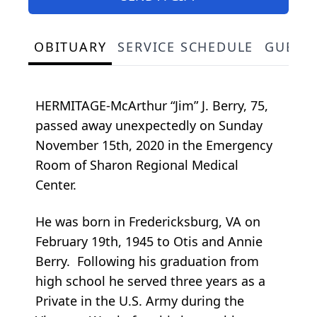
OBITUARY
SERVICE SCHEDULE
GUEST
HERMITAGE-McArthur “Jim” J. Berry, 75,
passed away unexpectedly on Sunday
November 15th, 2020 in the Emergency
Room of Sharon Regional Medical
Center.
He was born in Fredericksburg, VA on
February 19th, 1945 to Otis and Annie
Berry. Following his graduation from
high school he served three years as a
Private in the U.S. Army during the