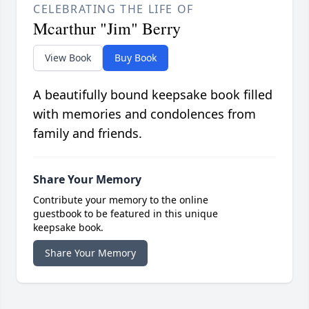
CELEBRATING THE LIFE OF
Mcarthur "Jim" Berry
View Book
Buy Book
A beautifully bound keepsake book filled
with memories and condolences from
family and friends.
Share Your Memory
Contribute your memory to the online
guestbook to be featured in this unique
keepsake book.
Share Your Memory