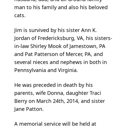
man to his family and also his beloved
cats.
Jim is survived by his sister Ann K.
Jordan of Fredericksburg, VA, his sisters-
in-law Shirley Mook of Jamestown, PA
and Pat Patterson of Mercer, PA, and
several nieces and nephews in both in
Pennsylvania and Virginia.
He was preceded in death by his
parents, wife Donna, daughter Traci
Berry on March 24th, 2014, and sister
Jane Patton.
A memorial service will be held at