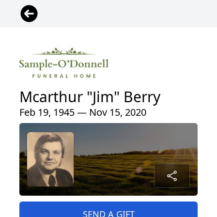
Mcarthur "Jim" Berry
Feb 19, 1945 — Nov 15, 2020
SEND A GIFT