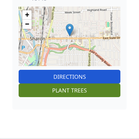
+
−
DIRECTIONS
PLANT TREES