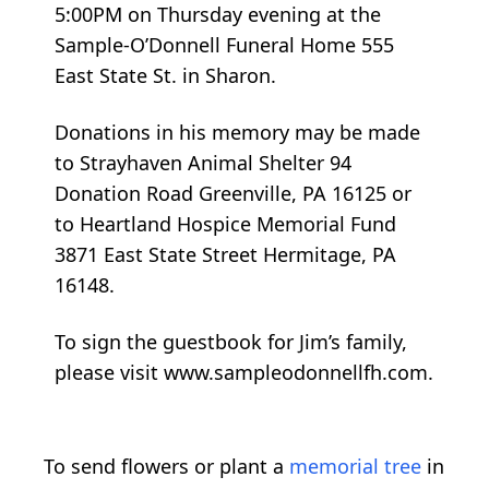
5:00PM on Thursday evening at the
Sample-O’Donnell Funeral Home 555
East State St. in Sharon.
Donations in his memory may be made
to Strayhaven Animal Shelter 94
Donation Road Greenville, PA 16125 or
to Heartland Hospice Memorial Fund
3871 East State Street Hermitage, PA
16148.
To sign the guestbook for Jim’s family,
please visit www.sampleodonnellfh.com.
To send flowers or plant a
memorial tree
in