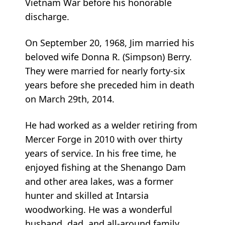
Vietnam War before his honorable
discharge.
On September 20, 1968, Jim married his
beloved wife Donna R. (Simpson) Berry.
They were married for nearly forty-six
years before she preceded him in death
on March 29th, 2014.
He had worked as a welder retiring from
Mercer Forge in 2010 with over thirty
years of service. In his free time, he
enjoyed fishing at the Shenango Dam
and other area lakes, was a former
hunter and skilled at Intarsia
woodworking. He was a wonderful
husband, dad, and all-around family