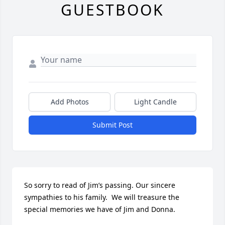
GUESTBOOK
Add Photos
Light Candle
Submit Post
So sorry to read of Jim’s passing. Our sincere 
sympathies to his family.  We will treasure the 
special memories we have of Jim and Donna.