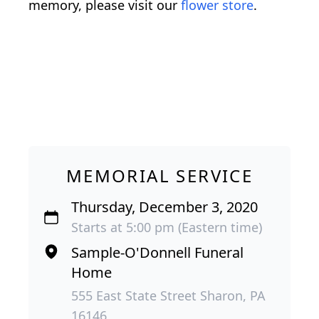
memory, please visit our
flower store
.
MEMORIAL SERVICE
Thursday, December 3, 2020
Starts at 5:00 pm (Eastern time)
Sample-O'Donnell Funeral
Home
555 East State Street Sharon, PA
16146