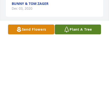
BUNNY & TOM ZAGER
Dec 03, 2020
Send Flowers
Plant A Tree
A candle was lit in remembrance
GINNY PATTON
Dec 03, 2020
So sorry about his passing.  Condolences to the 
entire family in PA and VA.  Reunited in Heaven with 
his 2 loves.  RIP
GINNY PATTON
Dec 03, 2020