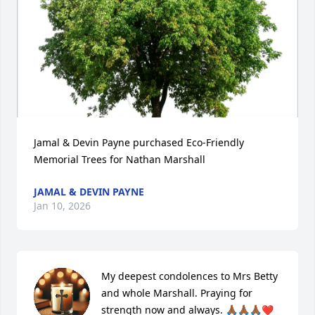
Jamal & Devin Payne purchased Eco-Friendly 
Memorial Trees for Nathan Marshall
JAMAL & DEVIN PAYNE
Jan 10, 2026
My deepest condolences to Mrs Betty 
and whole Marshall. Praying for 
strength now and always. 🙏🏾🙏🏾🙏🏾❤️