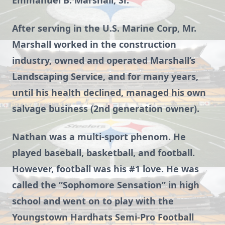
Emmanuel B. Marshall, Sr.
After serving in the U.S. Marine Corp, Mr.
Marshall worked in the construction
industry, owned and operated Marshall’s
Landscaping Service, and for many years,
until his health declined, managed his own
salvage business (2nd generation owner).
Nathan was a multi-sport phenom. He
played baseball, basketball, and football.
However, football was his #1 love. He was
called the “Sophomore Sensation” in high
school and went on to play with the
Youngstown Hardhats Semi-Pro Football