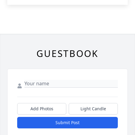
GUESTBOOK
Add Photos
Light Candle
Submit Post