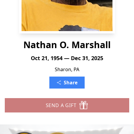
Nathan O. Marshall
Oct 21, 1954 — Dec 31, 2025
Sharon, PA
Share
SEND A GIFT