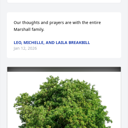
Our thoughts and prayers are with the entire 
Marshall family.
LEO, MICHELLE, AND LAILA BREAKBILL
Jan 12, 2026