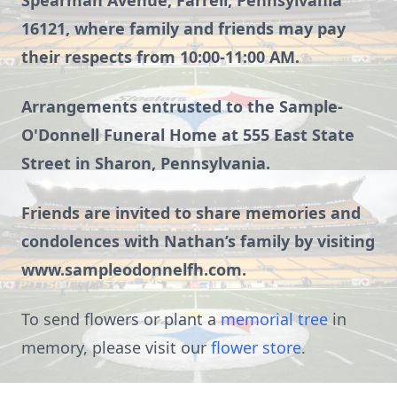
Spearman Avenue, Farrell, Pennsylvania
16121, where family and friends may pay
their respects from 10:00-11:00 AM.
Arrangements entrusted to the Sample-
O'Donnell Funeral Home at 555 East State
Street in Sharon, Pennsylvania.
Friends are invited to share memories and
condolences with Nathan’s family by visiting
www.sampleodonnelfh.com.
To send flowers or plant a
memorial tree
in
memory, please visit our
flower store
.