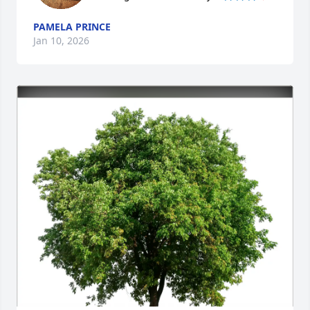
PAMELA PRINCE
Jan 10, 2026