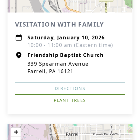
VISITATION WITH FAMILY
Saturday, January 10, 2026
10:00 - 11:00 am (Eastern time)
Friendship Baptist Church
339 Spearman Avenue
Farrell, PA 16121
DIRECTIONS
PLANT TREES
+