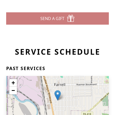
SEND A GIFT
SERVICE SCHEDULE
PAST SERVICES
+
−