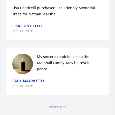
Lisa Conticelli purchased Eco-Friendly Memorial 
Trees for Nathan Marshall
LISA CONTICELLI
Jan 09, 2026
My sincere condolences to the 
Marshall Family. May he rest in 
peace.
PAUL MAGNOTTO
Jan 08, 2026
Visits: 815