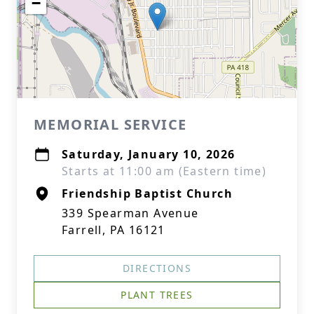
−
MEMORIAL SERVICE
Saturday, January 10, 2026
Starts at 11:00 am (Eastern time)
Friendship Baptist Church
339 Spearman Avenue
Farrell, PA 16121
DIRECTIONS
PLANT TREES