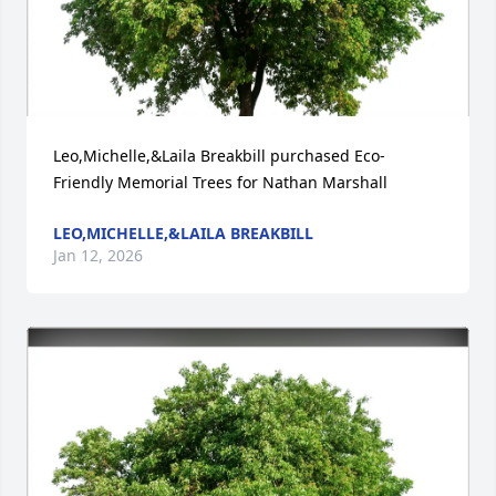
Leo,Michelle,&Laila Breakbill purchased Eco-
Friendly Memorial Trees for Nathan Marshall
LEO,MICHELLE,&LAILA BREAKBILL
Jan 12, 2026