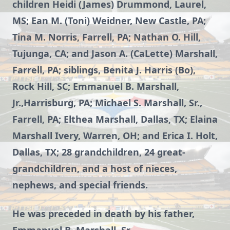
children Heidi (James) Drummond, Laurel,
MS; Ean M. (Toni) Weidner, New Castle, PA;
Tina M. Norris, Farrell, PA; Nathan O. Hill,
Tujunga, CA; and Jason A. (CaLette) Marshall,
Farrell, PA; siblings, Benita J. Harris (Bo),
Rock Hill, SC; Emmanuel B. Marshall,
Jr.,Harrisburg, PA; Michael S. Marshall, Sr.,
Farrell, PA; Elthea Marshall, Dallas, TX; Elaina
Marshall Ivery, Warren, OH; and Erica I. Holt,
Dallas, TX; 28 grandchildren, 24 great-
grandchildren, and a host of nieces,
nephews, and special friends.
He was preceded in death by his father,