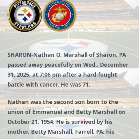
SHARON-Nathan O. Marshall of Sharon, PA
passed away peacefully on Wed., December
31, 2025, at 7:06 pm after a hard-fought
battle with cancer. He was 71.
Nathan was the second son born to the
union of Emmanuel and Betty Marshall on
October 21, 1954. He is survived by his
mother, Betty Marshall, Farrell, PA; his