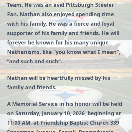
Team. He was an avid Pittsburgh Steeler
Fan. Nathan also enjoyed spending time
with his family. He was a fierce and loyal
supporter of his family and friends. He will
forever be known for his many unique
Nathanisms, like “you know what I mean”,
“and such and such”.
Nathan will be heartfully missed by his
family and friends.
A Memorial Service in his honor will be held
on Saturday, January 10, 2026, beginning at
11:00 AM, at Friendship Baptist Church 339