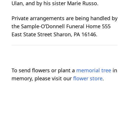
Ulan, and by his sister Marie Russo.
Private arrangements are being handled by
the Sample-O’Donnell Funeral Home 555
East State Street Sharon, PA 16146.
To send flowers or plant a
memorial tree
in
memory, please visit our
flower store
.