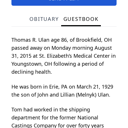
OBITUARY
GUESTBOOK
Thomas R. Ulan age 86, of Brookfield, OH
passed away on Monday morning August
31, 2015 at St. Elizabeth’s Medical Center in
Youngstown, OH following a period of
declining health.
He was born in Erie, PA on March 21, 1929
the son of John and Lillian (Melnyk) Ulan.
Tom had worked in the shipping
department for the former National
Castings Company for over forty years