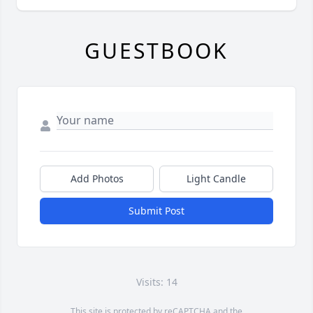
GUESTBOOK
Add Photos
Light Candle
Submit Post
Visits: 14
This site is protected by reCAPTCHA and the