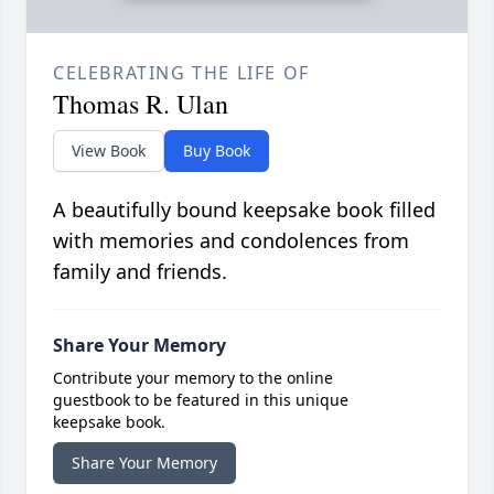
CELEBRATING THE LIFE OF
Thomas R. Ulan
View Book
Buy Book
A beautifully bound keepsake book filled
with memories and condolences from
family and friends.
Share Your Memory
Contribute your memory to the online
guestbook to be featured in this unique
keepsake book.
Share Your Memory