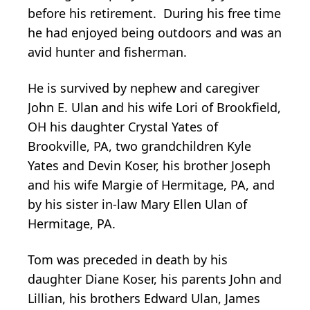
before his retirement. During his free time
he had enjoyed being outdoors and was an
avid hunter and fisherman.
He is survived by nephew and caregiver
John E. Ulan and his wife Lori of Brookfield,
OH his daughter Crystal Yates of
Brookville, PA, two grandchildren Kyle
Yates and Devin Koser, his brother Joseph
and his wife Margie of Hermitage, PA, and
by his sister in-law Mary Ellen Ulan of
Hermitage, PA.
Tom was preceded in death by his
daughter Diane Koser, his parents John and
Lillian, his brothers Edward Ulan, James