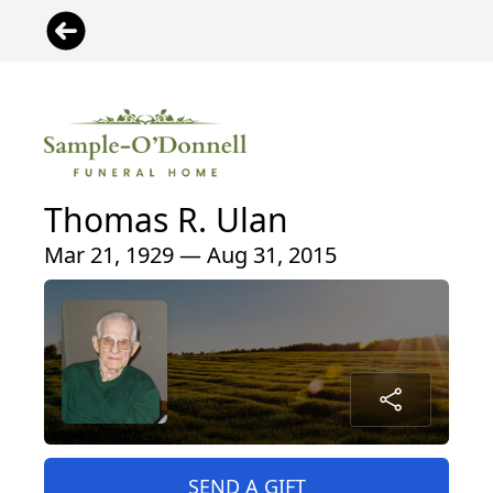
Thomas R. Ulan
Mar 21, 1929 — Aug 31, 2015
SEND A GIFT