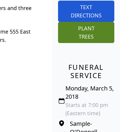
TEXT
ers and three
DIRECTIONS
PLANT
ome 555 East
TREES
rs.
FUNERAL
SERVICE
Monday, March 5,
2018
Starts at 7:00 pm
(Eastern time)
Sample-
O'Donnell