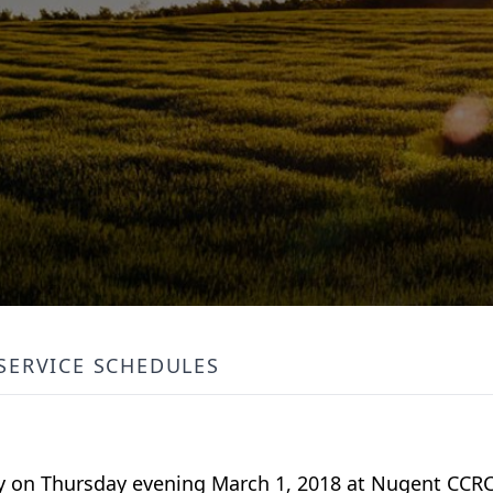
SERVICE SCHEDULES
y on Thursday evening March 1, 2018 at Nugent CCRC