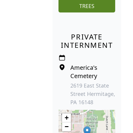
TREES
PRIVATE
INTERNMENT
America's
Cemetery
2619 East State
Street Hermitage,
PA 16148
+
−