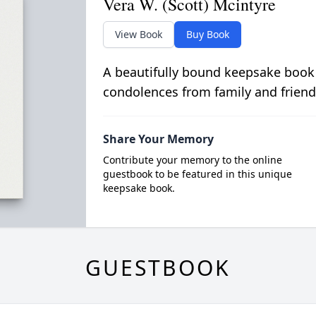
Vera W. (Scott) Mcintyre
View Book
Buy Book
A beautifully bound keepsake book
condolences from family and friend
Share Your Memory
Contribute your memory to the online
guestbook to be featured in this unique
keepsake book.
GUESTBOOK