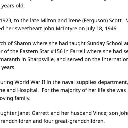
 years old.
, 1923, to the late Milton and Irene (Ferguson) Scott.
d her sweetheart John McIntyre on July 18, 1946.
rch of Sharon where she had taught Sunday School a
 of the Eastern Star #156 in Farrell where she had se
aranth in Sharpsville, and served on the Internation
 years.
uring World War II in the naval supplies department
e and Hospital. For the majority of her life she was 
ving family.
ughter Janet Garrett and her husband Vince; son John
 grandchildren and four great-grandchildren.