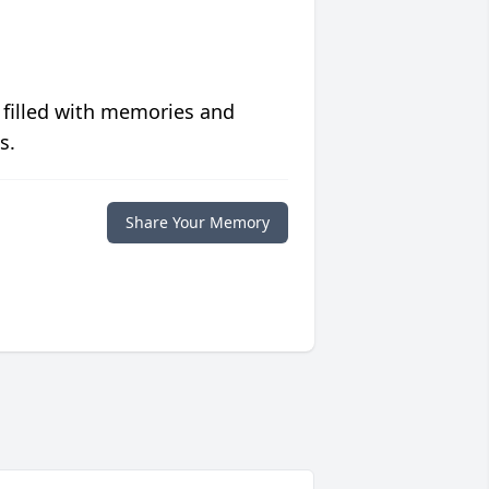
 filled with memories and
s.
Share Your Memory