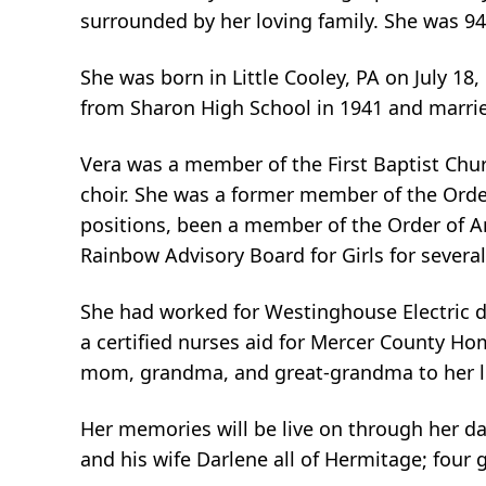
surrounded by her loving family. She was 94
She was born in Little Cooley, PA on July 18
from Sharon High School in 1941 and marrie
Vera was a member of the First Baptist Chu
choir. She was a former member of the Order
positions, been a member of the Order of Am
Rainbow Advisory Board for Girls for several
She had worked for Westinghouse Electric d
a certified nurses aid for Mercer County Hom
mom, grandma, and great-grandma to her lo
Her memories will be live on through her da
and his wife Darlene all of Hermitage; four