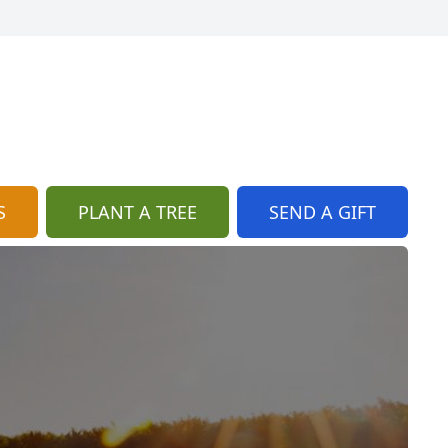
S
PLANT A TREE
SEND A GIFT