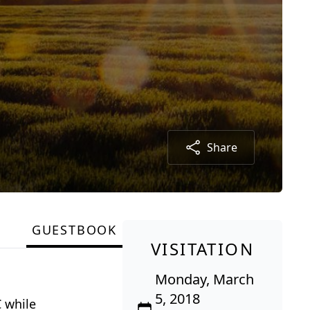
Share
GUESTBOOK
VISITATION
Monday, March
5, 2018
 while