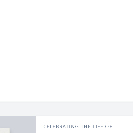
CELEBRATING THE LIFE OF