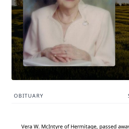
OBITUARY
Vera W. McIntyre of Hermitage, passed awa