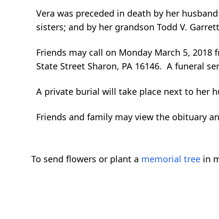
Vera was preceded in death by her husband J
sisters; and by her grandson Todd V. Garrett
Friends may call on Monday March 5, 2018 
State Street Sharon, PA 16146. A funeral ser
A private burial will take place next to her
Friends and family may view the obituary 
To send flowers or plant a
memorial tree
in m