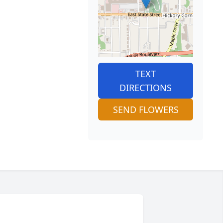
TEXT
DIRECTIONS
SEND FLOWERS