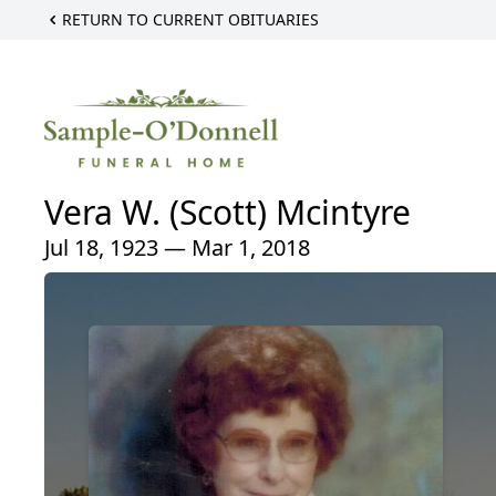
RETURN TO CURRENT OBITUARIES
Vera W. (Scott) Mcintyre
Jul 18, 1923 — Mar 1, 2018