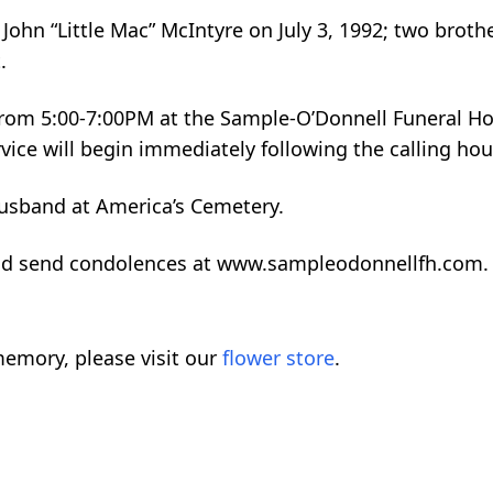
ohn “Little Mac” McIntyre on July 3, 1992; two broth
.
from 5:00-7:00PM at the Sample-O’Donnell Funeral H
vice will begin immediately following the calling hou
 husband at America’s Cemetery.
and send condolences at www.sampleodonnellfh.com.
emory, please visit our
flower store
.