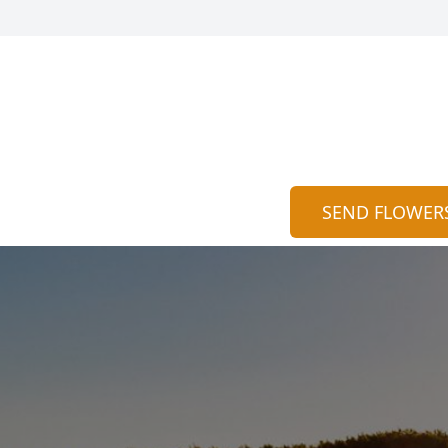
SEND FLOWER