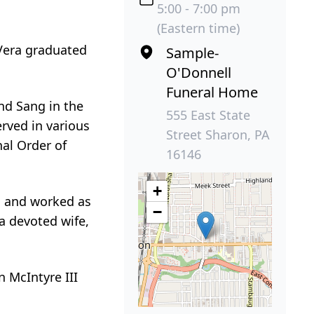
5:00 - 7:00 pm
(Eastern time)
 Vera graduated
Sample-
O'Donnell
Funeral Home
nd Sang in the
555 East State
rved in various
Street Sharon, PA
al Order of
16146
+
, and worked as
−
a devoted wife,
 McIntyre III