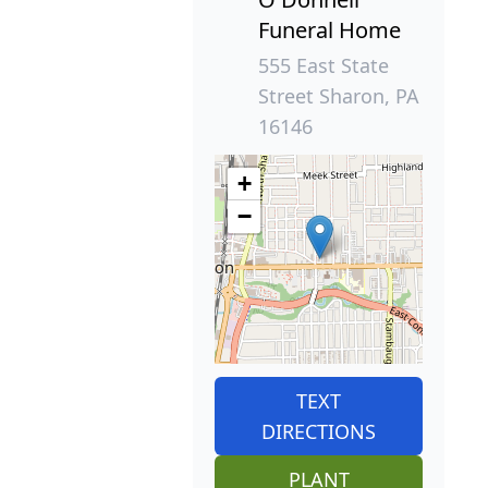
Funeral Home
555 East State
Street Sharon, PA
16146
+
−
TEXT
DIRECTIONS
PLANT